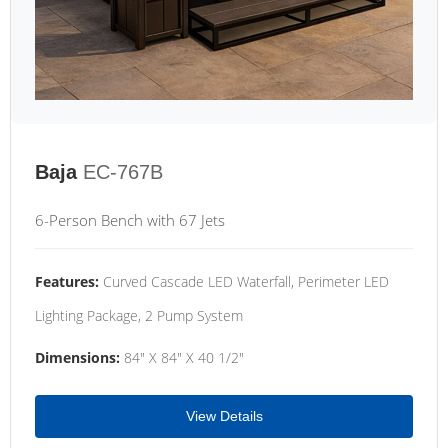
Baja
EC-767B
6-Person Bench with 67 Jets
Features:
Curved Cascade LED Waterfall, Perimeter LED
Lighting Package, 2 Pump System
Dimensions:
84" X 84" X 40 1/2"
View Details