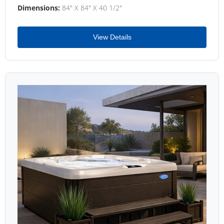
Dimensions:
84" X 84" X 40 1/2"
View Details