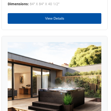
Dimensions:
84" X 84" X 40 1/2"
View Details