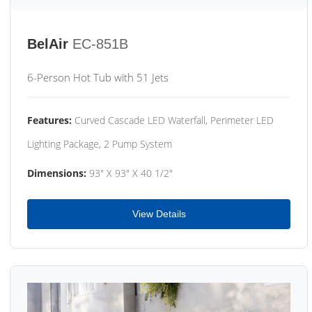
BelAir
EC-851B
6-Person Hot Tub with 51 Jets
Features:
Curved Cascade LED Waterfall, Perimeter LED
Lighting Package, 2 Pump System
Dimensions:
93" X 93" X 40 1/2"
View Details