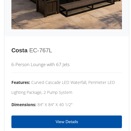
Costa
EC-767L
6-Person Lounge with 67 Jets
Features:
Curved Cascade LED Waterfall, Perimeter LED
Lighting Package, 2 Pump System
Dimensions:
84" X 84" X 40 1/2"
View Details