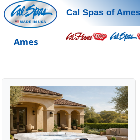
Cal Spas of Ame
Ames