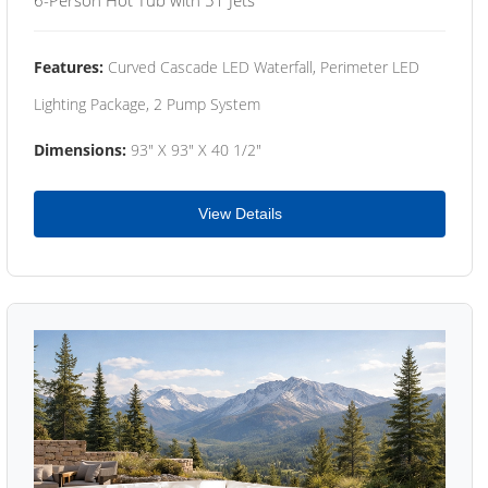
Features:
Curved Cascade LED Waterfall, Perimeter LED
Lighting Package, 2 Pump System
Dimensions:
93" X 93" X 40 1/2"
View Details