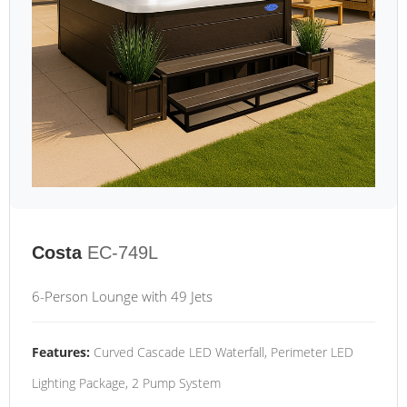
Costa
EC-749L
6-Person Lounge with 49 Jets
Features:
Curved Cascade LED Waterfall, Perimeter LED
Lighting Package, 2 Pump System