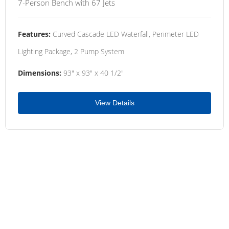
7-Person Bench with 67 Jets
Features:
Curved Cascade LED Waterfall, Perimeter LED
Lighting Package, 2 Pump System
Dimensions:
93" x 93" x 40 1/2"
View Details