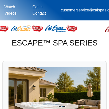
Watch
Get In
s
customerservice@calspas.
Videos
Contact
ESCAPE™ SPA SERIES