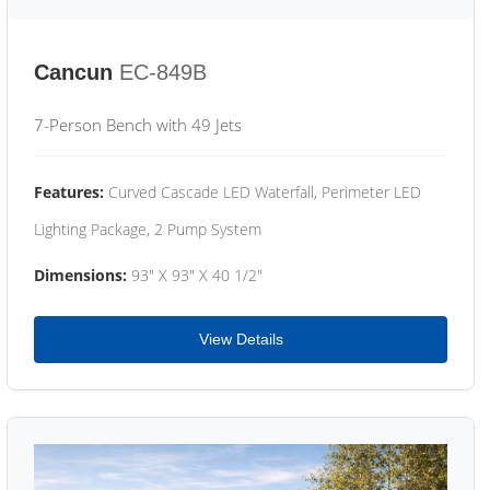
Cancun
EC-849B
7-Person Bench with 49 Jets
Features:
Curved Cascade LED Waterfall, Perimeter LED
Lighting Package, 2 Pump System
Dimensions:
93" X 93" X 40 1/2"
View Details