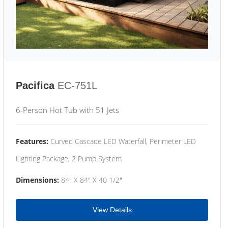
Pacifica
EC-751L
6-Person Hot Tub with 51 Jets
Features:
Curved Cascade LED Waterfall, Perimeter LED
Lighting Package, 2 Pump System
Dimensions:
84" X 84" X 40 1/2"
View Details