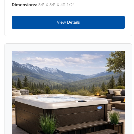
Dimensions:
84" X 84" X 40 1/2"
View Details