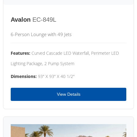
Avalon
EC-849L
6-Person Lounge with 49 Jets
Features:
Curved Cascade LED Waterfall, Perimeter LED
Lighting Package, 2 Pump System
Dimensions:
93" X 93" X 40 1/2"
View Details