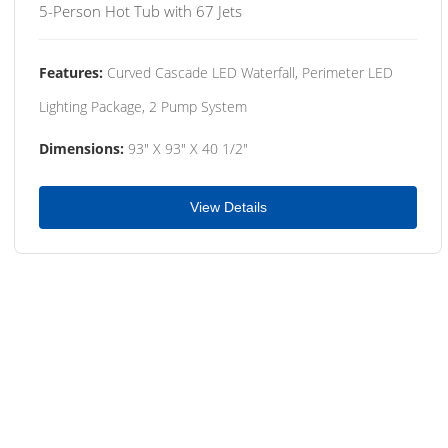
5-Person Hot Tub with 67 Jets
Features:
Curved Cascade LED Waterfall, Perimeter LED
Lighting Package, 2 Pump System
Dimensions:
93" X 93" X 40 1/2"
View Details