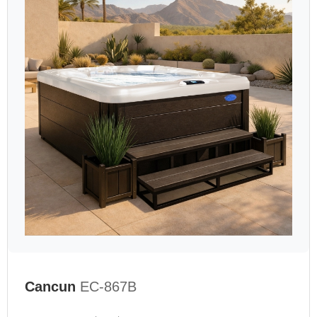
Cancun
EC-867B