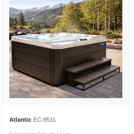
Atlantic
EC-851L
6-Person Hot Tub with 51 Jets