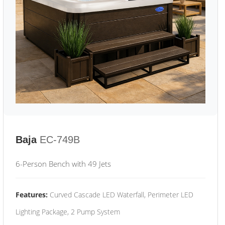
Baja
EC-749B
6-Person Bench with 49 Jets
Features:
Curved Cascade LED Waterfall, Perimeter LED
Lighting Package, 2 Pump System