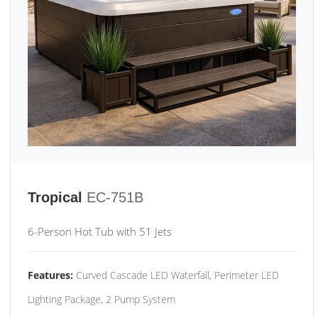
Tropical
EC-751B
6-Person Hot Tub with 51 Jets
Features:
Curved Cascade LED Waterfall, Perimeter LED
Lighting Package, 2 Pump System