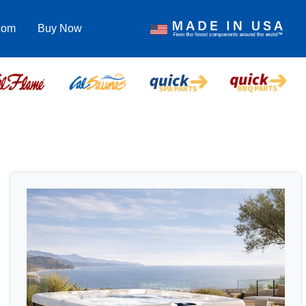
com
Buy Now