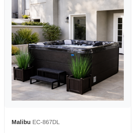
Malibu
EC-867DL