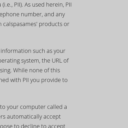
e., PII). As used herein, PII
telephone number, and any
th calspasames' products or
 information such as your
perating system, the URL of
sing. While none of this
ned with PII you provide to
 to your computer called a
ers automatically accept
hoose to decline to accept