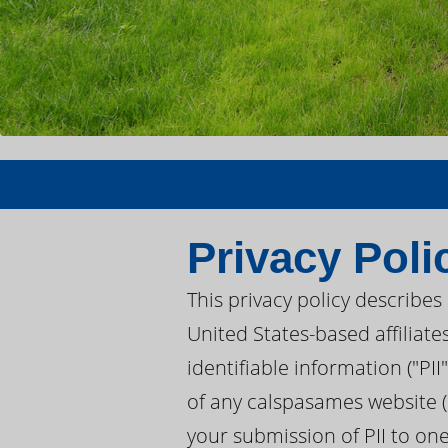
Privacy Poli
This privacy policy describe
United States-based affiliate
identifiable information ("PI
of any calspasames website (
your submission of PII to on