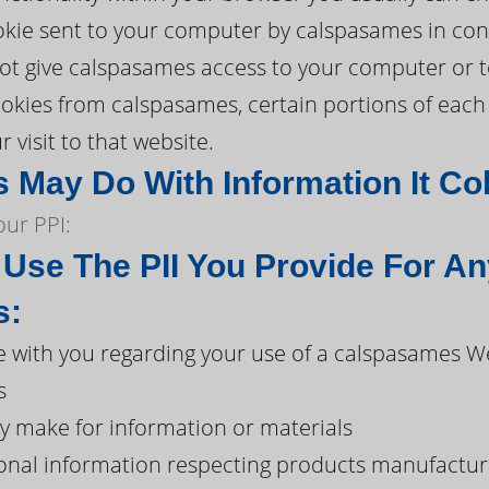
ookie sent to your computer by calspasames in con
 give calspasames access to your computer or to 
 cookies from calspasames, certain portions of ea
 visit to that website.
May Do With Information It Col
ur PPI:
se The PII You Provide For An
s:
with you regarding your use of a calspasames W
s
y make for information or materials
onal information respecting products manufacture