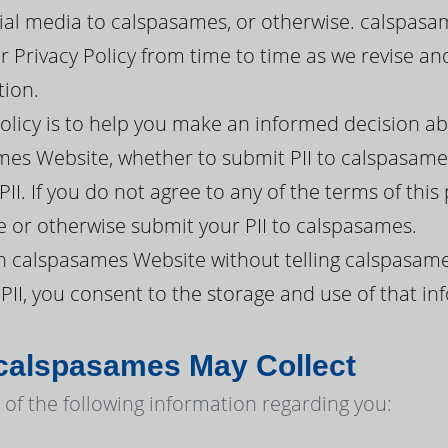
ial media to calspasames, or otherwise. calspasa
ur Privacy Policy from time to time as we revise 
tion.
policy is to help you make an informed decision a
es Website, whether to submit PII to calspasames
II. If you do not agree to any of the terms of this
 or otherwise submit your PII to calspasames.
h calspasames Website without telling calspasame
PII, you consent to the storage and use of that in
 calspasames May Collect
of the following information regarding you: