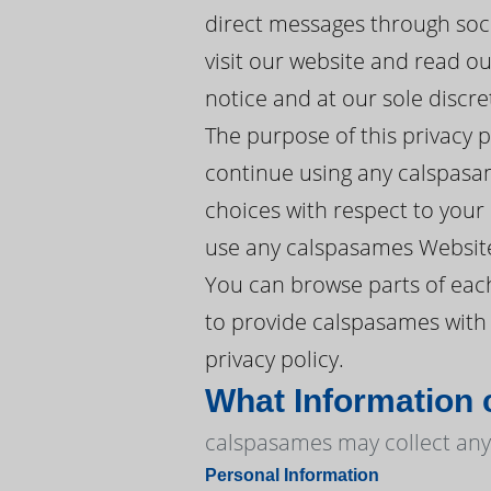
direct messages through soc
visit our website and read o
notice and at our sole discre
The purpose of this privacy 
continue using any calspasam
choices with respect to your P
use any calspasames Website
You can browse parts of eac
to provide calspasames with 
privacy policy.
What Information
calspasames may collect any 
Personal Information