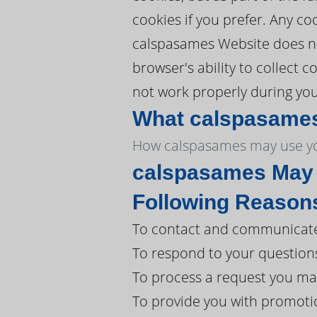
cookies if you prefer. Any c
calspasames Website does not
browser's ability to collect
not work properly during your
What calspasames 
How calspasames may use yo
calspasames May U
Following Reason
To contact and communicate 
To respond to your question
To process a request you ma
To provide you with promoti