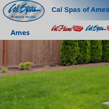
Cal Spas of Ame
Ames