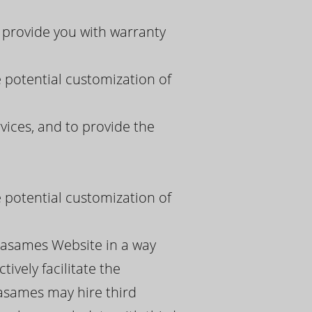
 provide you with warranty
e potential customization of
ices, and to provide the
e potential customization of
spasames Website in a way
ively facilitate the
pasames may hire third