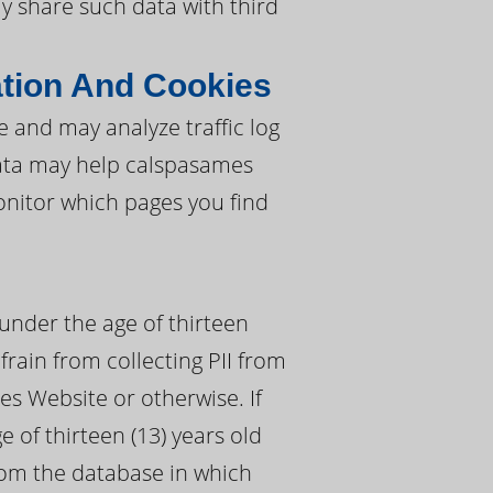
ay share such data with third
tion And Cookies
and may analyze traffic log
data may help calspasames
nitor which pages you find
under the age of thirteen
frain from collecting PII from
s Website or otherwise. If
 of thirteen (13) years old
rom the database in which