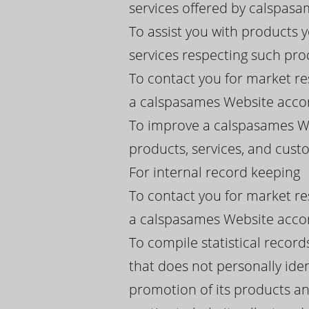
services offered by calspasame
To assist you with products
services respecting such pro
To contact you for market re
a calspasames Website accor
To improve a calspasames We
products, services, and cus
For internal record keeping
To contact you for market re
a calspasames Website accor
To compile statistical recor
that does not personally iden
promotion of its products an