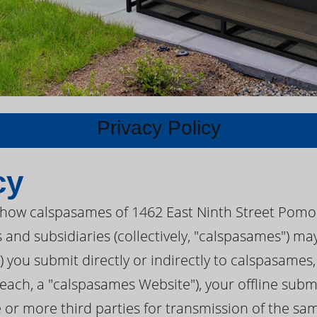
Privacy Policy
cy
s how calspasames of 1462 East Ninth Street Pomon
s and subsidiaries (collectively, "calspasames") m
I") you submit directly or indirectly to calspasame
each, a "calspasames Website"), your offline submi
e or more third parties for transmission of the s