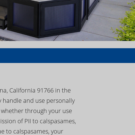
a, California 91766 in the
ay handle and use personally
s, whether through your use
ssion of PII to calspasames,
ame to calspasames, your