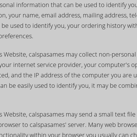
nal information that can be used to identify you (i.
ion, your name, email address, mailing address, 
 be used to identify you, your ordering history wi
preferences.
s Website, calspasames may collect non-personal
 your internet service provider, your computer's o
ited, and the IP address of the computer you are u
an be easily used to identify you, it may be combi
 Website, calspasames may send a small text file
r browser to calspasames' server. Many web brows
unctionality within your browser you usually can c