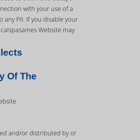
nection with your use of a
any PII. If you disable your
ch calspasames Website may
lects
y Of The
ebsite
d and/or distributed by or