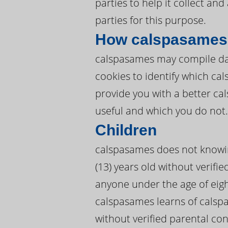
parties to help it collect an
parties for this purpose.
How calspasames 
calspasames may compile dat
cookies to identify which c
provide you with a better c
useful and which you do not.
Children
calspasames does not knowing
(13) years old without verifi
anyone under the age of eigh
calspasames learns of calspa
without verified parental co