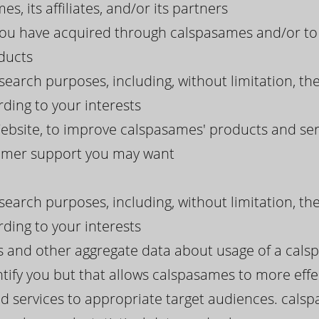
s, its affiliates, and/or its partners
 you have acquired through calspasames and/or to
ducts
search purposes, including, without limitation, th
ding to your interests
bsite, to improve calspasames' products and serv
tomer support you may want
search purposes, including, without limitation, th
ding to your interests
ds and other aggregate data about usage of a cal
tify you but that allows calspasames to more effect
d services to appropriate target audiences. cals