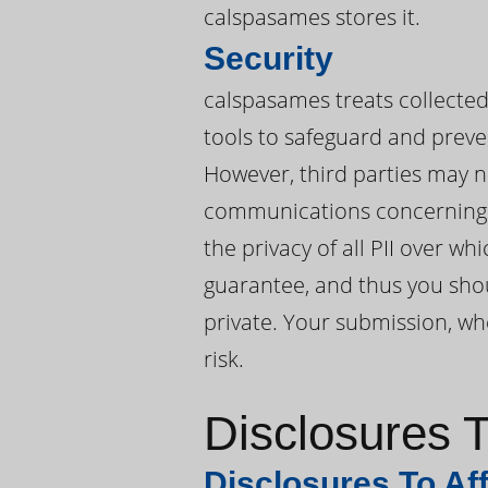
calspasames stores it.
Security
calspasames treats collected 
tools to safeguard and preve
However, third parties may n
communications concerning 
the privacy of all PII over 
guarantee, and thus you shou
private. Your submission, whe
risk.
Disclosures T
Disclosures To Aff