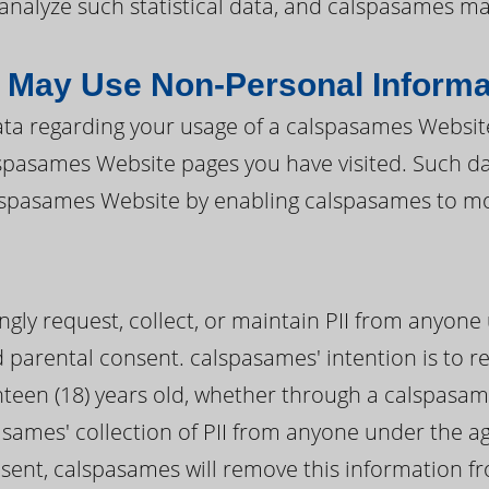
d analyze such statistical data, and calspasames m
May Use Non-Personal Informa
a regarding your usage of a calspasames Website 
alspasames Website pages you have visited. Such 
alspasames Website by enabling calspasames to mo
ly request, collect, or maintain PII from anyone 
ed parental consent. calspasames' intention is to re
teen (18) years old, whether through a calspasame
sames' collection of PII from anyone under the age
nsent, calspasames will remove this information f