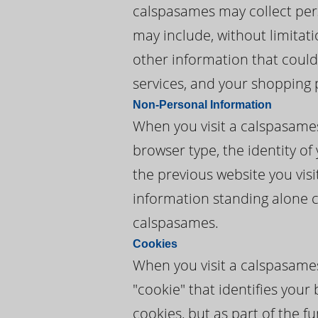
calspasames may collect perso
may include, without limitat
other information that could
services, and your shopping 
Non-Personal Information
When you visit a calspasame
browser type, the identity of
the previous website you vis
information standing alone c
calspasames.
Cookies
When you visit a calspasames
"cookie" that identifies you
cookies, but as part of the f