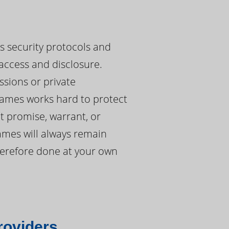
es security protocols and
access and disclosure.
ssions or private
ames works hard to protect
t promise, warrant, or
ames will always remain
therefore done at your own
roviders.