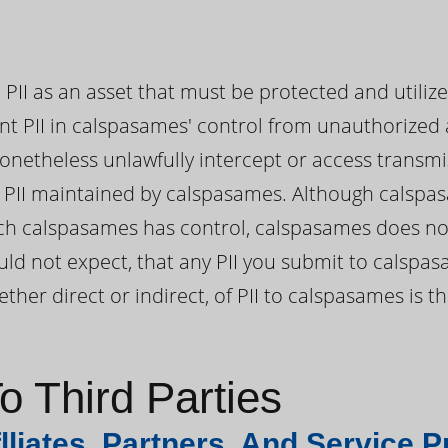
PII as an asset that must be protected and utiliz
nt PII in calspasames' control from unauthorized 
onetheless unlawfully intercept or access transmi
PII maintained by calspasames. Although calspas
which calspasames has control, calspasames does no
ld not expect, that any PII you submit to calspas
ther direct or indirect, of PII to calspasames is 
o Third Parties
lliates, Partners, And Service P