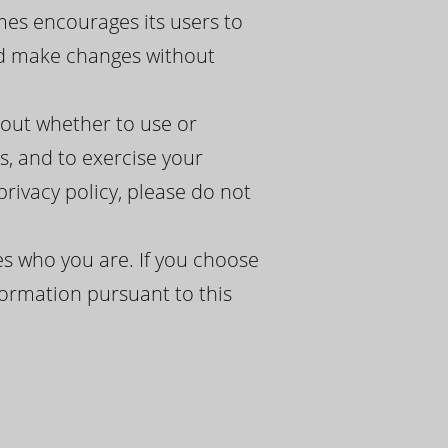
mes encourages its users to
and make changes without
bout whether to use or
, and to exercise your
 privacy policy, please do not
s who you are. If you choose
formation pursuant to this