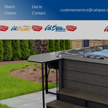
Watch
Get In
s
customerservice@calspas.
Videos
Contact