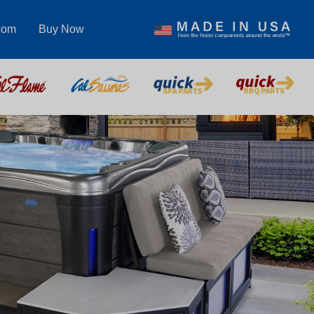
com
Buy Now